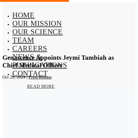
HOME
OUR MISSION
OUR SCIENCE
TEAM
CAREERS
NEWS &
Genascence Appoints Jeymi Tambiah as
PUBLICATIONS
Chief Medical Officer
CONTACT
Oct 29, 2024
|
Press Release
READ MORE