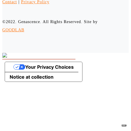
Contact
|
Privacy Policy
©2022. Genascence. All Rights Reserved. Site by
GOODLAB
Your Privacy Choices
Notice at collection